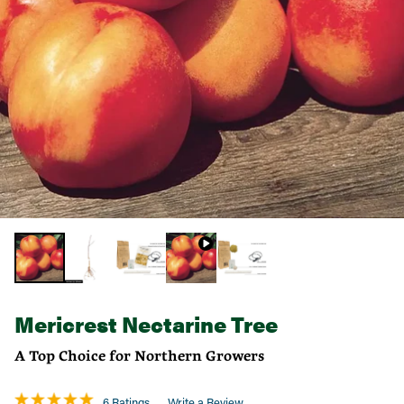
Mericrest Nectarine Tree
A Top Choice for Northern Growers
6 Ratings
Write a Review