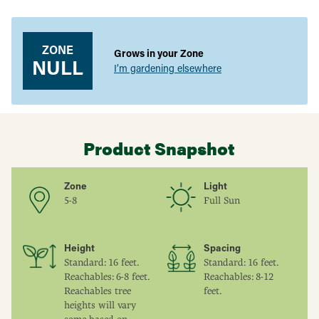
Adding
product
to
your
ZONE
Grows in your Zone
cart
NULL
I’m gardening elsewhere
Product Snapshot
Zone
Light
5-8
Full Sun
Height
Spacing
Standard: 16 feet.
Standard: 16 feet.
Reachables: 6-8 feet.
Reachables: 8-12
Reachables tree
feet.
heights will vary