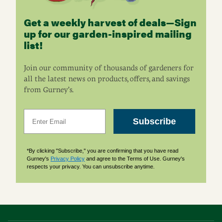
Get a weekly harvest of deals—Sign
up for our garden-inspired mailing
list!
Join our community of thousands of gardeners for
all the latest news on products, offers, and savings
from Gurney’s.
Email
Subscribe
*By clicking "Subscribe," you are confirming that you have read
Gurney's
Privacy Policy
and agree to the Terms of Use. Gurney's
respects your privacy. You can unsubscribe anytime.