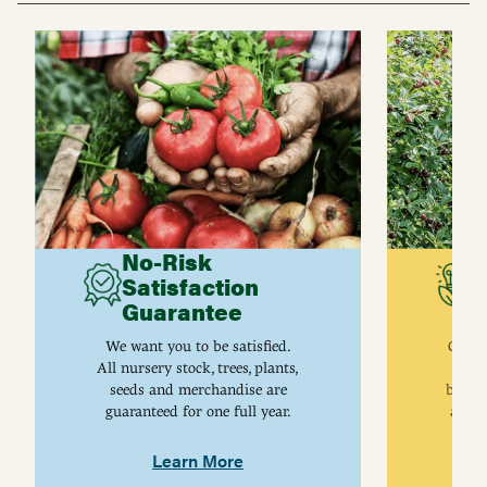
No-Risk
G
Satisfaction
C
Guarantee
I
We want you to be satisfied.
Gurne
All nursery stock, trees, plants,
univ
seeds and merchandise are
breed
guaranteed for one full year.
are j
Learn More