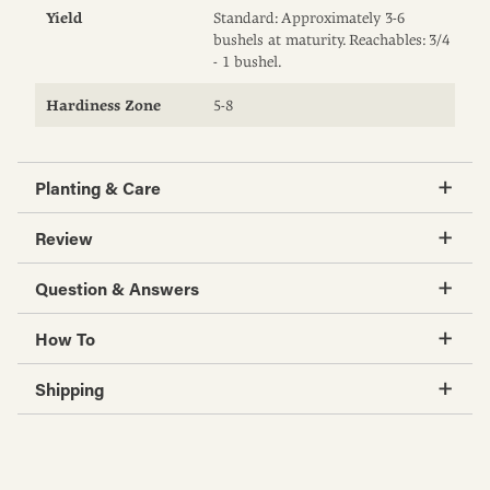
Yield
Standard: Approximately 3-6
bushels at maturity. Reachables: 3/4
- 1 bushel.
Hardiness Zone
5-8
Planting & Care
Review
Question & Answers
How To
Shipping