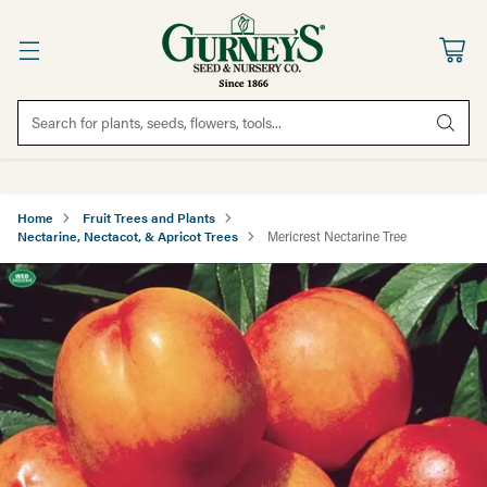
Search for plants, seeds, flowers, tools...
Home
Fruit Trees and Plants
Nectarine, Nectacot, & Apricot Trees
Mericrest Nectarine Tree