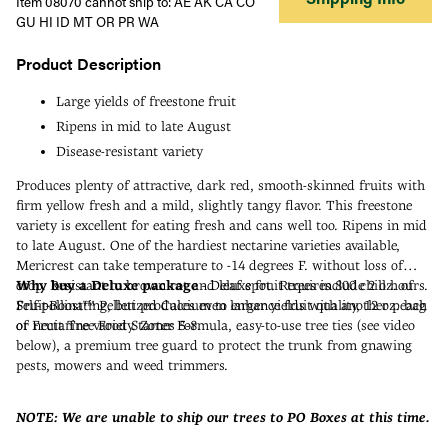
Item 08070 cannot ship to: AE AK CA CO
GU HI ID MT OR PR WA
Product Description
Large yields of freestone fruit
Ripens in mid to late August
Disease-resistant variety
Produces plenty of attractive, dark red, smooth-skinned fruits with
firm yellow fresh and a mild, slightly tangy flavor. This freestone
variety is excellent for eating fresh and cans well too. Ripens in mid
to late August. One of the hardiest nectarine varieties available,
Mericrest can take temperature to -14 degrees F. without loss of
crop. Resistant to brown rot and leaf spot. Requires 800 chill hours.
Why buy a Deluxe package
- Deluxe fruit trees include 2 oz. of
Self-pollinating, but produces even larger yields with another peach
Fruit-Boost™ Pelletized Calcium to enhance fruit quality, 12 oz. bag
or nectarine variety. Zones 5-8.
of Fruit Tree Food Starter Formula, easy-to-use tree ties (see video
below), a premium tree guard to protect the trunk from gnawing
pests, mowers and weed trimmers.
NOTE: We are unable to ship our trees to PO Boxes at this time.