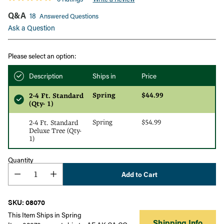
Q&A
18
Answered Questions
Ask a Question
Please select an option:
Description
Ships in
Price
Spring
$44.99
2-4 Ft. Standard
(Qty- 1)
Spring
$54.99
2-4 Ft. Standard
Deluxe Tree (Qty-
1)
Quantity
Add to Cart
SKU: 08070
This Item Ships in Spring
Shipping Info