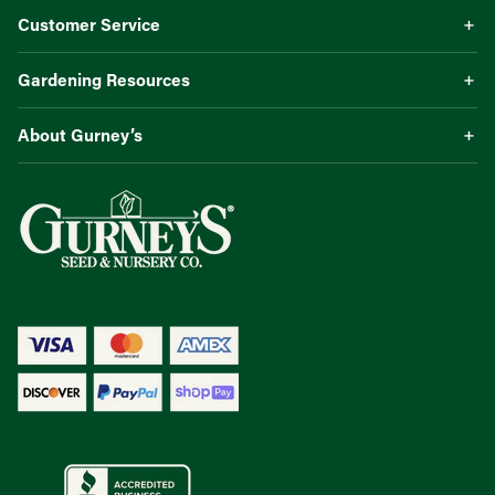
Customer Service
Gardening Resources
About Gurney’s