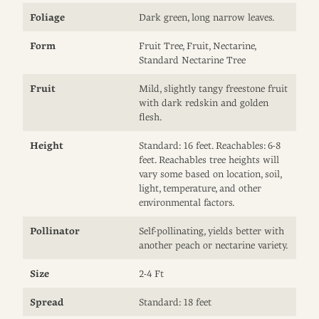
Foliage
Dark green, long narrow leaves.
Form
Fruit Tree, Fruit, Nectarine,
Standard Nectarine Tree
Fruit
Mild, slightly tangy freestone fruit
with dark redskin and golden
flesh.
Height
Standard: 16 feet. Reachables: 6-8
feet. Reachables tree heights will
vary some based on location, soil,
light, temperature, and other
environmental factors.
Pollinator
Self-pollinating, yields better with
another peach or nectarine variety.
Size
2-4 Ft
Spread
Standard: 18 feet