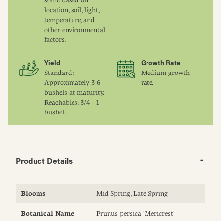
some based on
location, soil, light,
temperature, and
other environmental
factors.
Yield
Growth Rate
Standard:
Medium growth
Approximately 3-6
rate.
bushels at maturity.
Reachables: 3/4 - 1
bushel.
Product Details
Blooms
Mid Spring, Late Spring
Botanical Name
Prunus persica 'Mericrest'