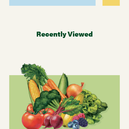
Recently Viewed