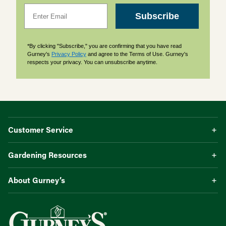
Email
Subscribe
*By clicking "Subscribe," you are confirming that you have read
Gurney's
Privacy Policy
and agree to the Terms of Use. Gurney's
respects your privacy. You can unsubscribe anytime.
Customer Service
Gardening Resources
About Gurney’s