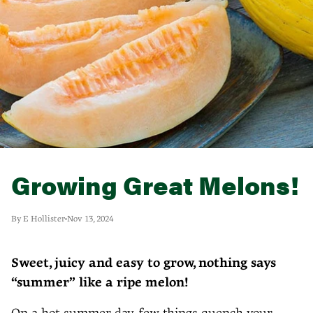
Growing Great Melons!
By E Hollister
Nov 13, 2024
Sweet, juicy and easy to grow, nothing says
“summer” like a ripe melon!
On a hot summer day, few things quench your