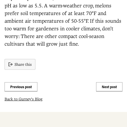
pH as low as 5.5. A warm-weather crop, melons
prefer soil temperatures of at least 70°F and
ambient air temperatures of 50-55°F. If this sounds
too warm for gardeners in cooler climates, don’t
worry: There are other compact cool-season
cultivars that will grow just fine.
Share this
Previous post
Next post
Back to Gurney's Blog