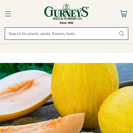
Search for plants, seeds, flowers, tools...