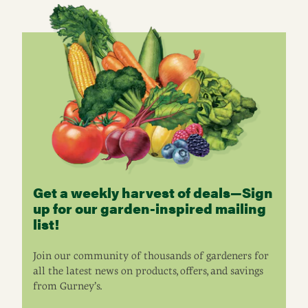
Get a weekly harvest of deals—Sign
up for our garden-inspired mailing
list!
Join our community of thousands of gardeners for
all the latest news on products, offers, and savings
from Gurney’s.