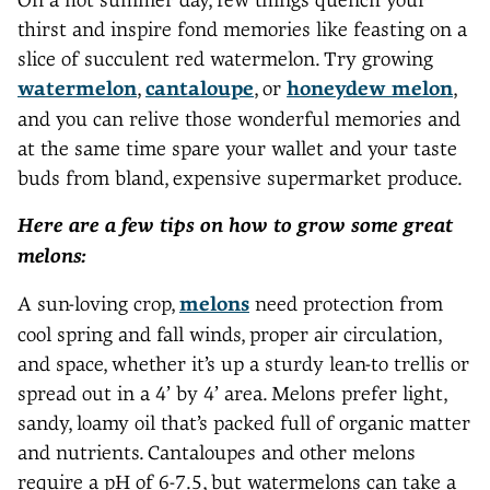
thirst and inspire fond memories like feasting on a
slice of succulent red watermelon. Try growing
watermelon
,
cantaloupe
, or
honeydew melon
,
and you can relive those wonderful memories and
at the same time spare your wallet and your taste
buds from bland, expensive supermarket produce.
Here are a few tips on how to grow some great
melons:
A sun-loving crop,
melons
need protection from
cool spring and fall winds, proper air circulation,
and space, whether it’s up a sturdy lean-to trellis or
spread out in a 4’ by 4’ area. Melons prefer light,
sandy, loamy oil that’s packed full of organic matter
and nutrients. Cantaloupes and other melons
require a pH of 6-7.5, but watermelons can take a