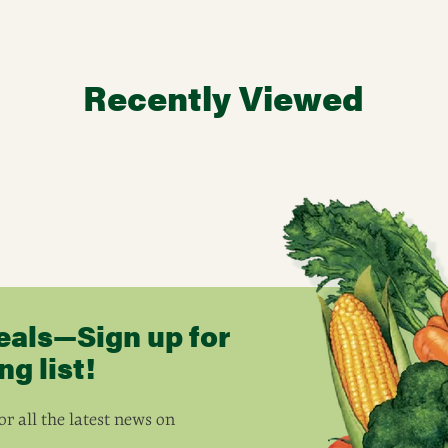
Recently Viewed
eals—Sign up for
g list!
r all the latest news on