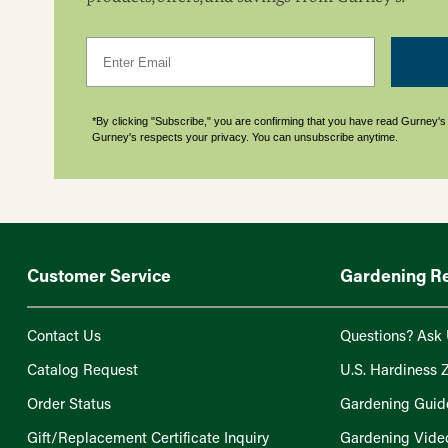
Email
*By clicking "Subscribe," you are confirming that you have read Gurney'
Gurney's respects your privacy. You can unsubscribe anytime.
Customer Service
Gardening R
Contact Us
Questions? Ask 
Catalog Request
U.S. Hardiness 
Order Status
Gardening Guid
Gift/Replacement Certificate Inquiry
Gardening Vide