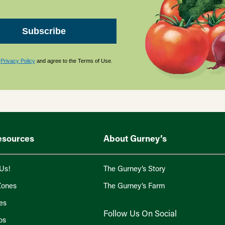
Subscribe
s
Privacy Policy
and agree to the Terms of Use.
esources
About Gurney’s
Us!
The Gurney’s Story
Zones
The Gurney’s Farm
es
Follow Us On Social
os