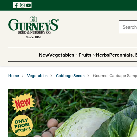
Search 
New
Vegetables
Fruits
Herbs
Perennials, 
Home
Vegetables
Cabbage Seeds
Gourmet Cabbage Samp