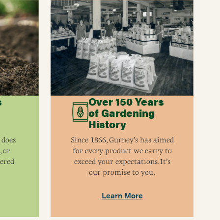
s
Over 150 Years
of Gardening
History
 does
Since 1866, Gurney’s has aimed
, or
for every product we carry to
eered
exceed your expectations. It’s
our promise to you.
Learn More