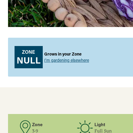
ZONE
Grows in your Zone
NULL
I’m gardening elsewhere
Zone
Light
3-9
Full Sun