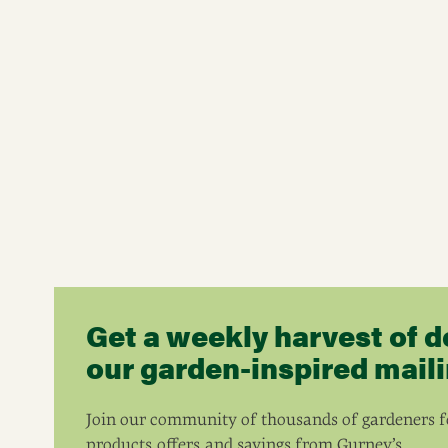
Get a weekly harvest of d
our garden-inspired mailin
Join our community of thousands of gardeners fo
products, offers, and savings from Gurney’s.