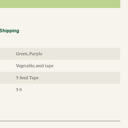
Shipping
Green, Purple
Vegetable, seed tape
3 Seed Tape
3-9