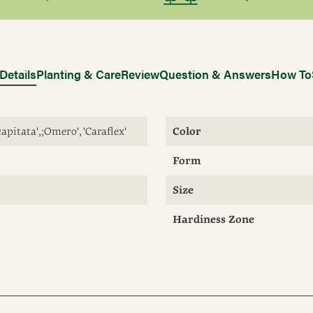
Details
Planting & Care
Review
Question & Answers
How To
capitata', ;Omero', 'Caraflex'
Color
Form
Size
Hardiness Zone