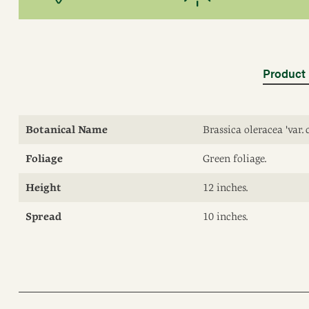
Product 
Botanical Name
Brassica oleracea 'var. 
Foliage
Green foliage.
Height
12 inches.
Spread
10 inches.