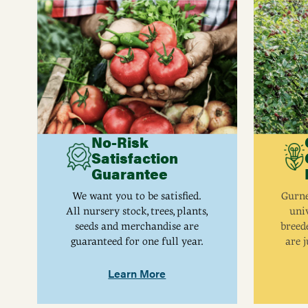
No-Risk
Satisfaction
Guarantee
We want you to be satisfied.
Gurne
All nursery stock, trees, plants,
univ
seeds and merchandise are
breed
guaranteed for one full year.
are j
Learn More