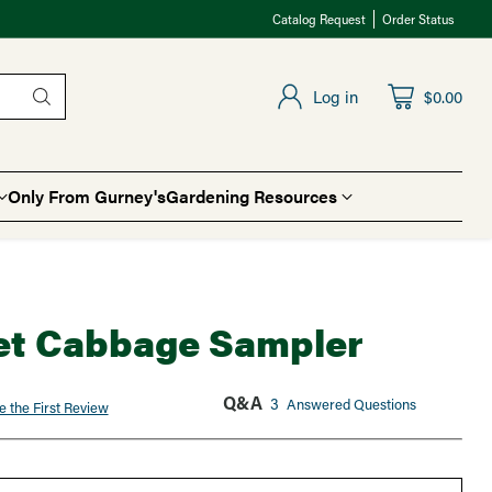
Catalog Request
Order Status
Log in
$0.00
Only From Gurney's
Gardening Resources
t Cabbage Sampler
Q&A
3
Answered Questions
e the First Review