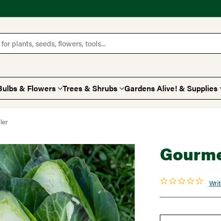
for plants, seeds, flowers, tools...
Bulbs & Flowers
Trees & Shrubs
Gardens Alive! & Supplies
ler
Gourme
Writ