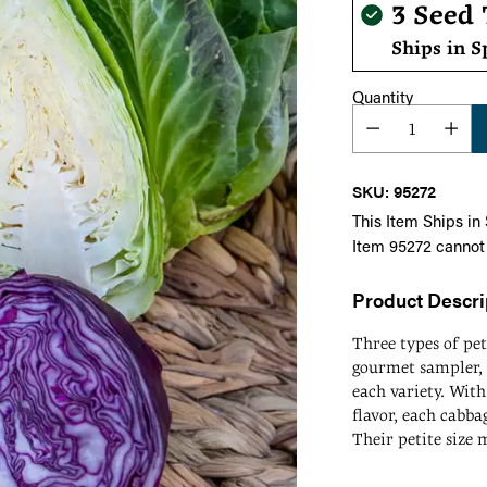
Regula
3 Seed
price
Ships in S
Quantity
SKU: 95272
This Item Ships in
Item 95272 cannot
Product Descri
Three types of pe
gourmet sampler, 
each variety. With
flavor, each cabbag
Their petite size 
means they mature
Adding