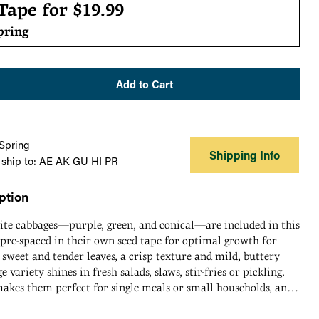
r
 Tape for
$19.99
pring
Add to Cart
 Spring
Shipping Info
 ship to: AE AK GU HI PR
ption
tite cabbages—purple, green, and conical—are included in this
pre-spaced in their own seed tape for optimal growth for
 sweet and tender leaves, a crisp texture and mild, buttery
e variety shines in fresh salads, slaws, stir-fries or pickling.
makes them perfect for single meals or small households, and
 quicker, allowing you to enjoy fresh, home-grown cabbage