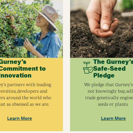
Gurney’s
The Gurney’
Commitment to
Safe-Seed
Innovation
Pledge
y’s partners with leading
We pledge that Gurney’s
ersities, developers and
not knowingly buy, sell
ers around the world who
trade genetically engin
ust as obsessed as we are.
seeds or plants.
Learn More
Learn More